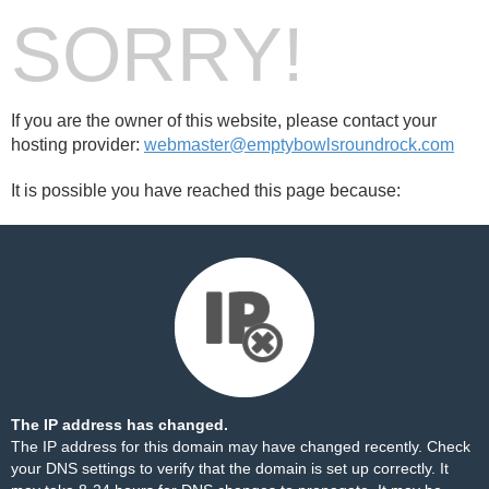
SORRY!
If you are the owner of this website, please contact your
hosting provider:
webmaster@emptybowlsroundrock.com
It is possible you have reached this page because:
The IP address has changed.
The IP address for this domain may have changed recently. Check
your DNS settings to verify that the domain is set up correctly. It