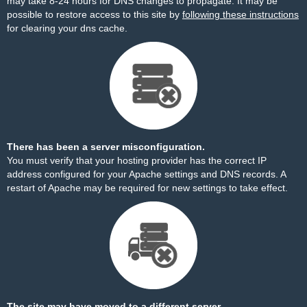
may take 8-24 hours for DNS changes to propagate. It may be
possible to restore access to this site by
following these instructions
for clearing your dns cache.
There has been a server misconfiguration.
You must verify that your hosting provider has the correct IP
address configured for your Apache settings and DNS records. A
restart of Apache may be required for new settings to take effect.
The site may have moved to a different server.